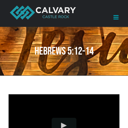
Skip
to
content
Hebrews 5:12-14