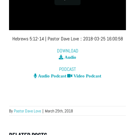
Hebrews 5:12-14
| Pastor Dave Love
::
2018-03-25 16:00:58
DOWNLOAD
Audio
PODCAST
Audio Podcast
Video Podcast
By
Pastor Dave Love
|
March 25th, 2018