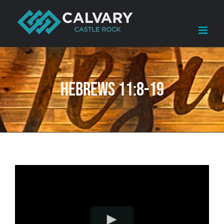
Skip
to
content
Hebrews 11:8-19