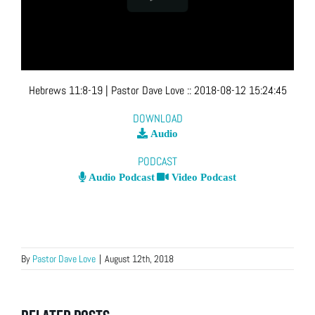
Hebrews 11:8-19
| Pastor Dave Love
::
2018-08-12 15:24:45
DOWNLOAD
Audio
PODCAST
Audio Podcast
Video Podcast
By
Pastor Dave Love
|
August 12th, 2018