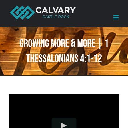
Skip
to
content
Growing More & More | 1
Thessalonians 4:1-12