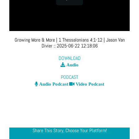
Growing More & More | 1 Thessalonians 4:1-12
| Jason Van
Divier
::
2025-06-22 12:18:06
DOWNLOAD
Audio
PODCAST
Audio Podcast
Video Podcast
Share This Story, Choose Your Platform!