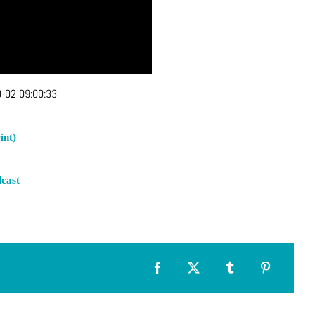
-02 09:00:33
int)
cast
Facebook
X
Tumblr
Pinterest