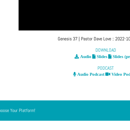
Genesis 37
| Pastor Dave Love
::
2022-10
DOWNLOAD
Audio
Slides
Slides (pr
PODCAST
Audio Podcast
Video Pod
hoose Your Platform!