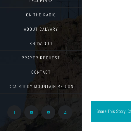
TEACHINGS
ON THE RADIO
ABOUT CALVARY
KNOW GOD
PRAYER REQUEST
CONTACT
CCA ROCKY MOUNTAIN REGION
Share This Story, C
Facebook
Vimeo
YouTube
Give