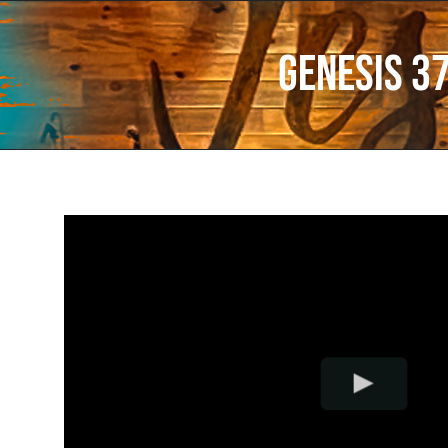
Genesis 3