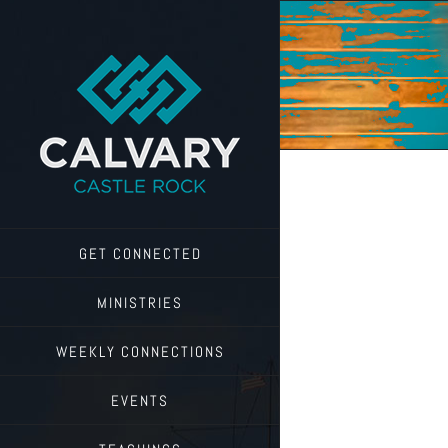
Skip
to
content
GET CONNECTED
MINISTRIES
WEEKLY CONNECTIONS
EVENTS