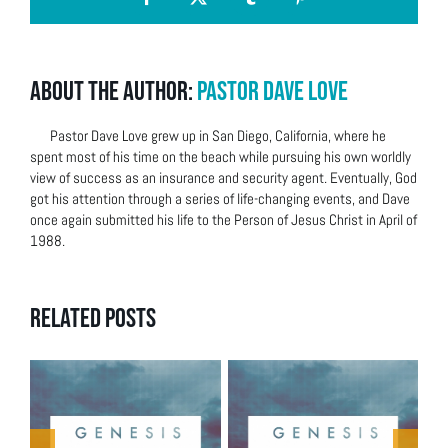
Facebook
X
Tumblr
Pinterest
About the Author:
Pastor Dave Love
Pastor Dave Love grew up in San Diego, California, where he
spent most of his time on the beach while pursuing his own worldly
view of success as an insurance and security agent. Eventually, God
got his attention through a series of life-changing events, and Dave
once again submitted his life to the Person of Jesus Christ in April of
1988.
Related Posts