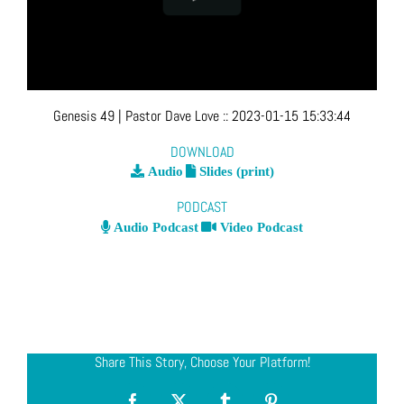
Genesis 49
| Pastor Dave Love
::
2023-01-15 15:33:44
DOWNLOAD
Audio
Slides (print)
PODCAST
Audio Podcast
Video Podcast
Share This Story, Choose Your Platform!