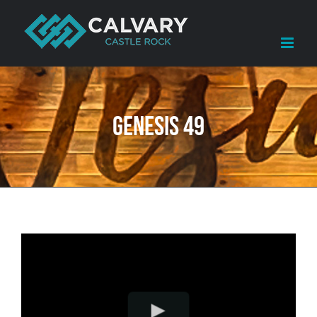
Skip
to
content
Genesis 49