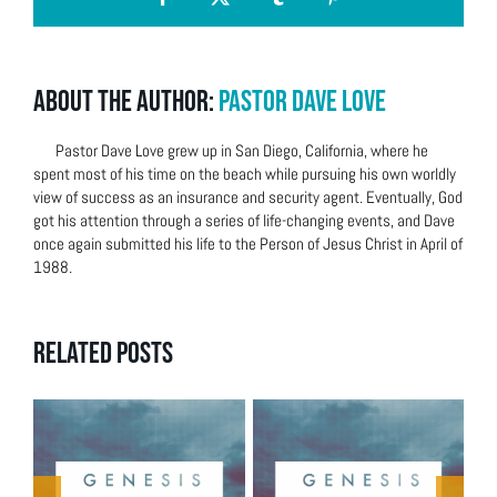
Facebook
X
Tumblr
Pinterest
About the Author:
Pastor Dave Love
Pastor Dave Love grew up in San Diego, California, where he
spent most of his time on the beach while pursuing his own worldly
view of success as an insurance and security agent. Eventually, God
got his attention through a series of life-changing events, and Dave
once again submitted his life to the Person of Jesus Christ in April of
1988.
Related Posts