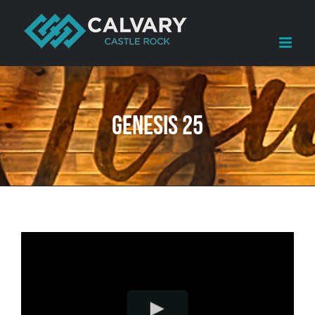
Skip
to
content
Genesis 25