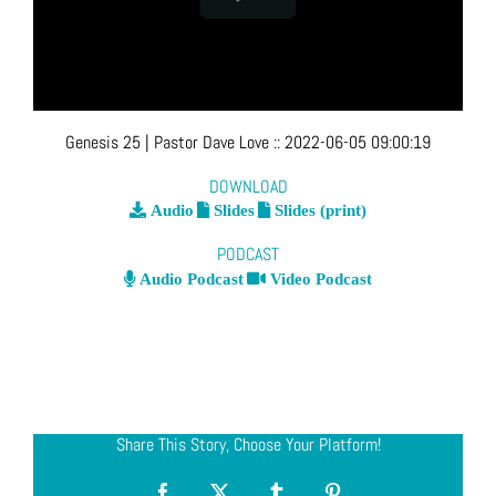
Genesis 25
| Pastor Dave Love
::
2022-06-05 09:00:19
DOWNLOAD
Audio
Slides
Slides (print)
PODCAST
Audio Podcast
Video Podcast
Share This Story, Choose Your Platform!