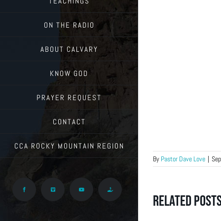
TEACHINGS
ON THE RADIO
ABOUT CALVARY
KNOW GOD
PRAYER REQUEST
CONTACT
CCA ROCKY MOUNTAIN REGION
By
Pastor Dave Love
|
Sep
Facebook
Vimeo
YouTube
Give
Related Post