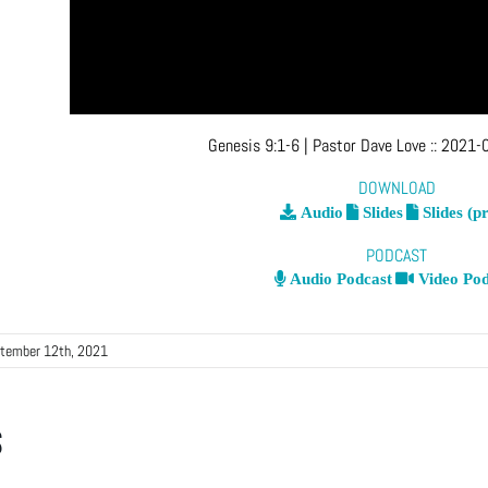
Genesis 9:1-6
| Pastor Dave Love
::
2021-0
DOWNLOAD
Audio
Slides
Slides (pr
PODCAST
Audio Podcast
Video Pod
tember 12th, 2021
s