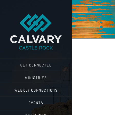
Skip
to
content
GET CONNECTED
MINISTRIES
WEEKLY CONNECTIONS
EVENTS