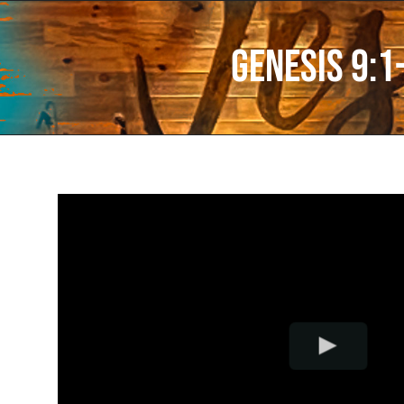
Genesis 9:1