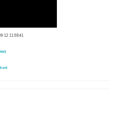
9-12 11:59:41
int)
cast