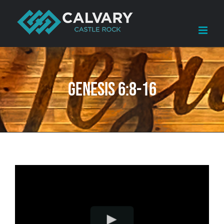
Skip
to
content
Genesis 6:8-16