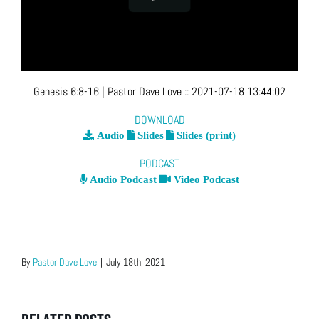
Genesis 6:8-16
| Pastor Dave Love
::
2021-07-18 13:44:02
DOWNLOAD
Audio
Slides
Slides (print)
PODCAST
Audio Podcast
Video Podcast
By
Pastor Dave Love
|
July 18th, 2021