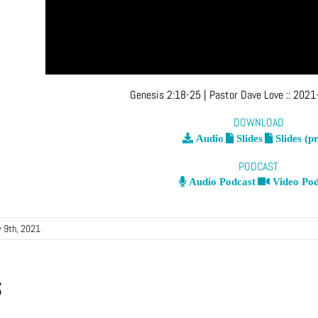
Genesis 2:18-25
| Pastor Dave Love
::
2021-
DOWNLOAD
Audio
Slides
Slides (pr
PODCAST
Audio Podcast
Video Pod
 9th, 2021
s