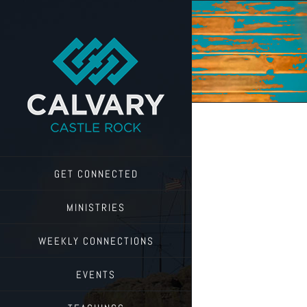
Skip
to
content
GET CONNECTED
MINISTRIES
WEEKLY CONNECTIONS
EVENTS