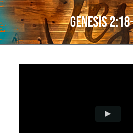
Genesis 2:18