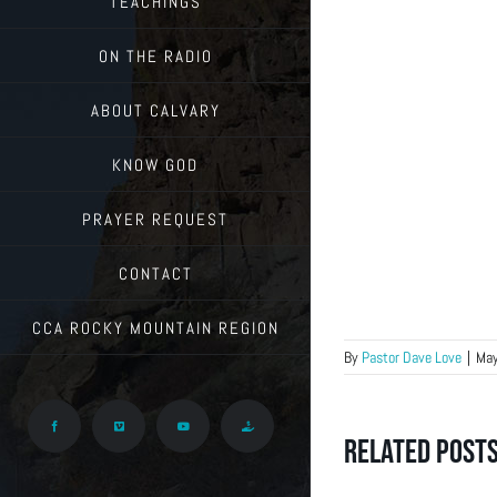
TEACHINGS
ON THE RADIO
ABOUT CALVARY
KNOW GOD
PRAYER REQUEST
CONTACT
CCA ROCKY MOUNTAIN REGION
By
Pastor Dave Love
|
May
Facebook
Vimeo
YouTube
Give
Related Post