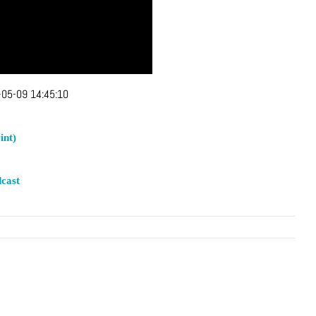
05-09 14:45:10
int)
cast