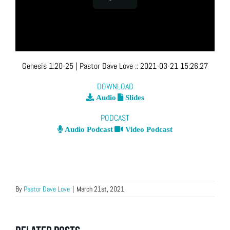
Genesis 1:20-25
| Pastor Dave Love
::
2021-03-21 15:26:27
DOWNLOAD
Audio
Slides
PODCAST
Audio Podcast
Video Podcast
By
Pastor Dave Love
|
March 21st, 2021