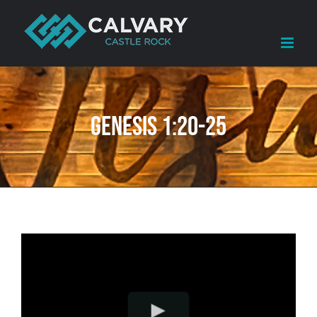
Skip
to
content
Genesis 1:20-25