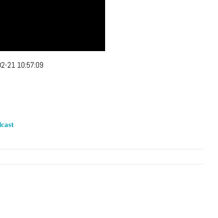
2-21 10:57:09
cast