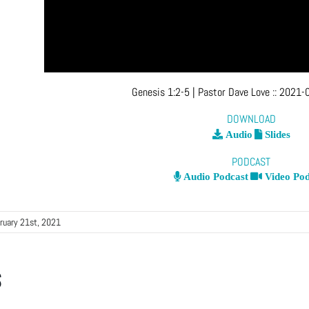
Genesis 1:2-5
| Pastor Dave Love
::
2021-0
DOWNLOAD
Audio
Slides
PODCAST
Audio Podcast
Video Pod
ruary 21st, 2021
s