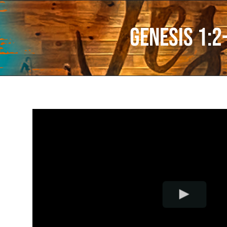
Genesis 1:2