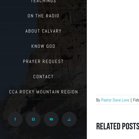
TEACHINGS
ON THE RADIO
ABOUT CALVARY
KNOW GOD
PRAYER REQUEST
CONTACT
CCA ROCKY MOUNTAIN REGION
By
Pastor Dave Love
|
Feb
Facebook
Vimeo
YouTube
Give
Related Post