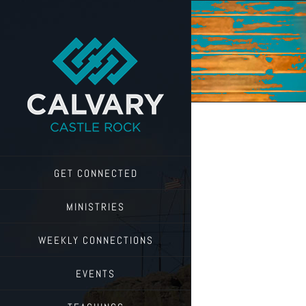
Skip
to
content
GET CONNECTED
MINISTRIES
WEEKLY CONNECTIONS
EVENTS