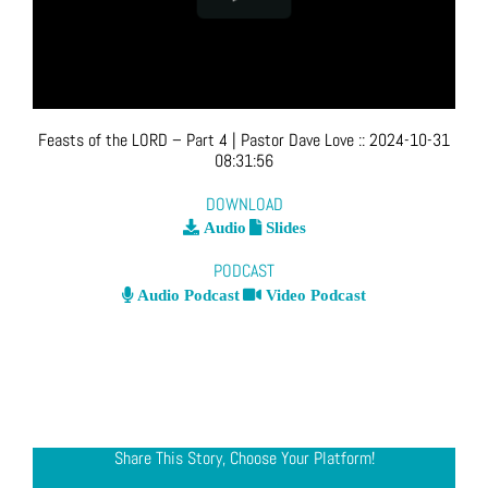
Feasts of the LORD – Part 4
| Pastor Dave Love
::
2024-10-31
08:31:56
DOWNLOAD
Audio
Slides
PODCAST
Audio Podcast
Video Podcast
Share This Story, Choose Your Platform!