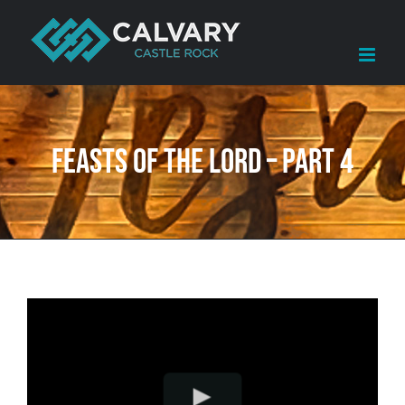
Skip
to
content
Feasts of the LORD – Part 4