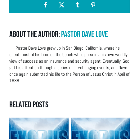
Facebook
X
Tumblr
Pinterest
About the Author:
Pastor Dave Love
Pastor Dave Love grew up in San Diego, California, where he
spent most of his time on the beach while pursuing his own worldly
view of success as an insurance and security agent. Eventually, God
got his attention through a series of life-changing events, and Dave
once again submitted his life to the Person of Jesus Christ in April of
1988.
Related Posts