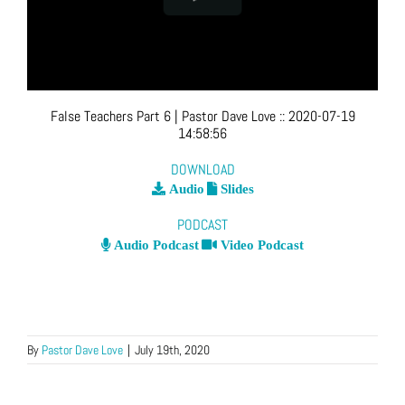
False Teachers Part 6
| Pastor Dave Love
::
2020-07-19
14:58:56
DOWNLOAD
Audio
Slides
PODCAST
Audio Podcast
Video Podcast
By
Pastor Dave Love
|
July 19th, 2020