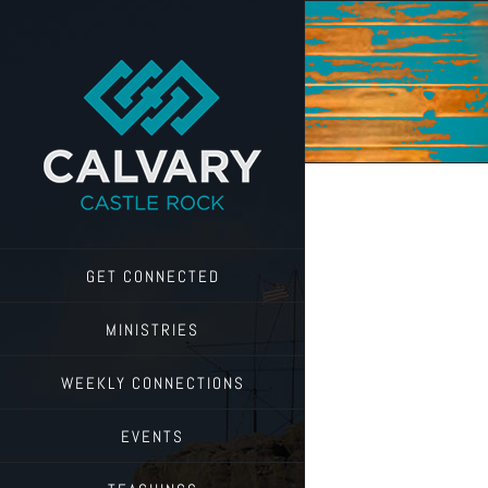
Skip
to
content
GET CONNECTED
MINISTRIES
WEEKLY CONNECTIONS
EVENTS