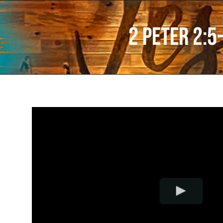
2 Peter 2:5