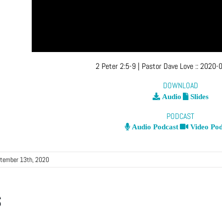
2 Peter 2:5-9
| Pastor Dave Love
::
2020-0
DOWNLOAD
Audio
Slides
PODCAST
Audio Podcast
Video Pod
tember 13th, 2020
s