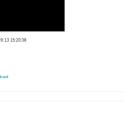
9-13 15:20:38
cast