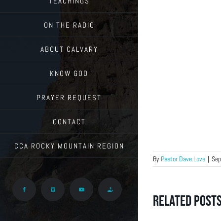
TEACHINGS
ON THE RADIO
ABOUT CALVARY
KNOW GOD
PRAYER REQUEST
CONTACT
CCA ROCKY MOUNTAIN REGION
By
Pastor Dave Love
|
Sep
Facebook
Vimeo
YouTube
Give
Related Post