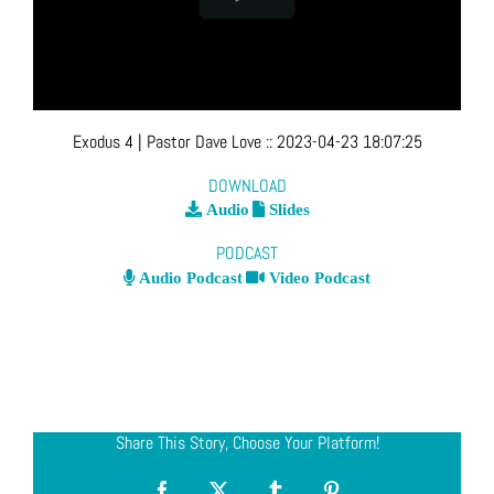
Exodus 4
| Pastor Dave Love
::
2023-04-23 18:07:25
DOWNLOAD
Audio
Slides
PODCAST
Audio Podcast
Video Podcast
Share This Story, Choose Your Platform!