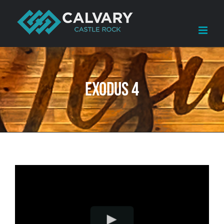
Skip
to
content
Exodus 4