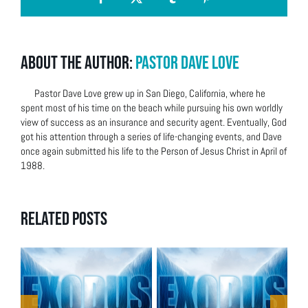
Facebook
X
Tumblr
Pinterest
About the Author:
Pastor Dave Love
Pastor Dave Love grew up in San Diego, California, where he
spent most of his time on the beach while pursuing his own worldly
view of success as an insurance and security agent. Eventually, God
got his attention through a series of life-changing events, and Dave
once again submitted his life to the Person of Jesus Christ in April of
1988.
Related Posts