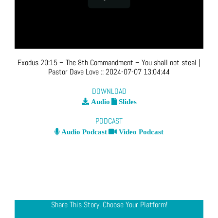
Exodus 20:15 – The 8th Commandment – You shall not steal
|
Pastor Dave Love
::
2024-07-07 13:04:44
DOWNLOAD
Audio
Slides
PODCAST
Audio Podcast
Video Podcast
Share This Story, Choose Your Platform!