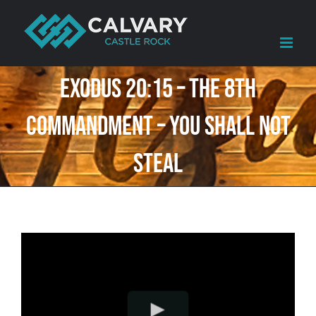
Skip
to
content
Exodus 20:15 – The 8th
Commandment – You shall not
steal