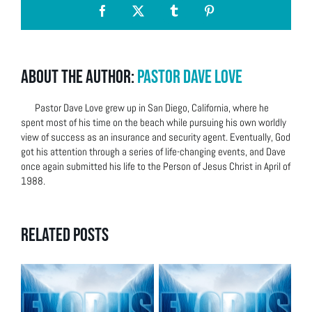
Facebook
X
Tumblr
Pinterest
About the Author:
Pastor Dave Love
Pastor Dave Love grew up in San Diego, California, where he
spent most of his time on the beach while pursuing his own worldly
view of success as an insurance and security agent. Eventually, God
got his attention through a series of life-changing events, and Dave
once again submitted his life to the Person of Jesus Christ in April of
1988.
Related Posts