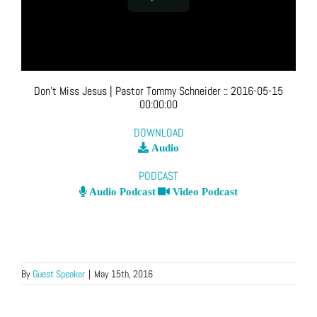
Don’t Miss Jesus
| Pastor Tommy Schneider
::
2016-05-15
00:00:00
DOWNLOAD
Audio
PODCAST
Audio Podcast
Video Podcast
By
Guest Speaker
|
May 15th, 2016