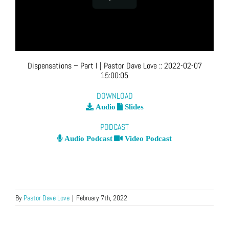
Dispensations – Part I
| Pastor Dave Love
::
2022-02-07
15:00:05
DOWNLOAD
Audio
Slides
PODCAST
Audio Podcast
Video Podcast
By
Pastor Dave Love
|
February 7th, 2022