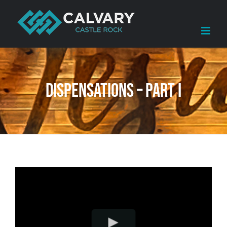
Skip
to
content
Dispensations – Part I