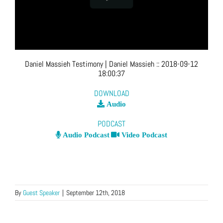
Daniel Massieh Testimony
| Daniel Massieh
::
2018-09-12
18:00:37
DOWNLOAD
Audio
PODCAST
Audio Podcast
Video Podcast
By
Guest Speaker
|
September 12th, 2018