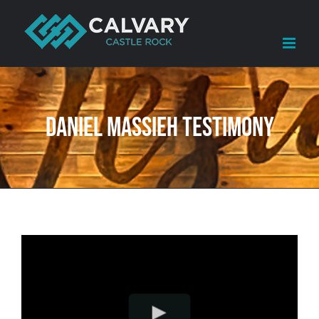
Skip
to
content
Daniel Massieh Testimony