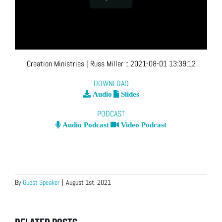
Creation Ministries
| Russ Miller
::
2021-08-01 13:39:12
DOWNLOAD
Audio
Slides
PODCAST
Audio Podcast
Video Podcast
By
Guest Speaker
|
August 1st, 2021