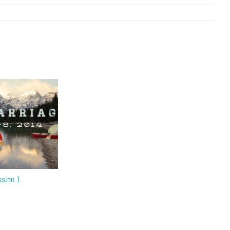
ssion 1