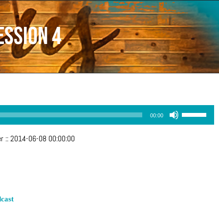
ession 4
Use
00:00
Up/Down
Arrow
er
::
2014-06-08 00:00:00
keys
to
increase
or
decrease
volume.
cast