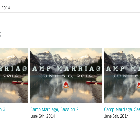
, 2014
s
n 3
Camp Marriage, Session 2
Camp Marriage, Se
June 6th, 2014
June 6th, 2014