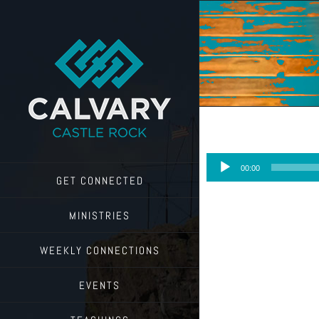
Skip
to
content
Audio
00:00
Player
GET CONNECTED
MINISTRIES
WEEKLY CONNECTIONS
EVENTS