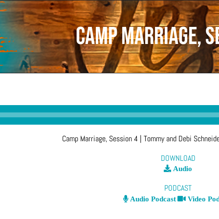
Camp Marriage, S
Camp Marriage, Session 4
| Tommy and Debi Schneid
DOWNLOAD
Audio
PODCAST
Audio Podcast
Video Pod