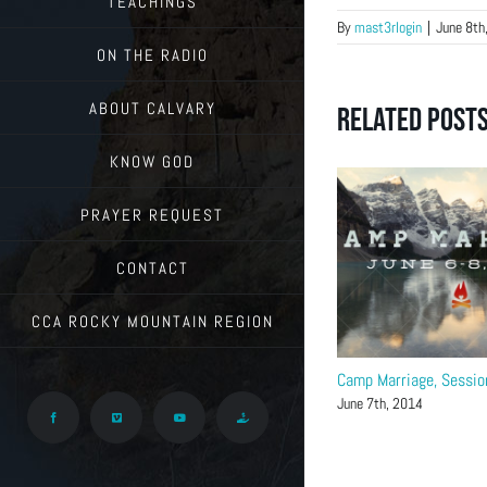
TEACHINGS
By
mast3rlogin
|
June 8th
ON THE RADIO
ABOUT CALVARY
Related Post
KNOW GOD
PRAYER REQUEST
CONTACT
CCA ROCKY MOUNTAIN REGION
Camp Marriage, Sessio
June 7th, 2014
Facebook
Vimeo
YouTube
Give