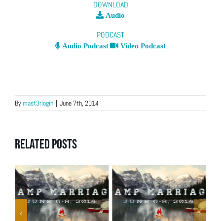
DOWNLOAD
Audio
PODCAST
Audio Podcast
Video Podcast
By
mast3rlogin
|
June 7th, 2014
Related Posts