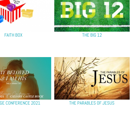
FAITH BOX
THE BIG 12
GE CONFERENCE 2021
THE PARABLES OF JESUS