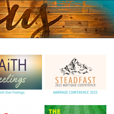
aith Over Feelings
MARRIAGE CONFERENCE 2023