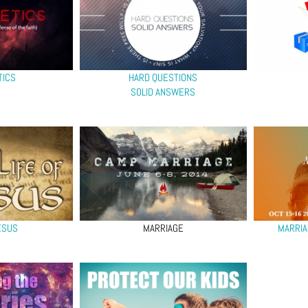
TICS
HARD QUESTIONS
SOLID ANSWERS
ESUS
MARRIAGE
MARRIA