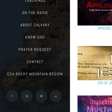
TEACHINGS
ON THE RADIO
ABOUT CALVARY
APOLOGE
KNOW GOD
PRAYER REQUEST
CONTACT
CCA ROCKY MOUNTAIN REGION
LIFE OF J
Facebook
Vimeo
YouTube
Give