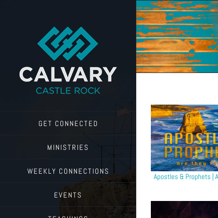
Skip
to
content
GET CONNECTED
MINISTRIES
WEEKLY CONNECTIONS
Apostles & Prophets | A
EVENTS