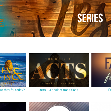
Series
re they for today?
Acts – A book of transitions
F