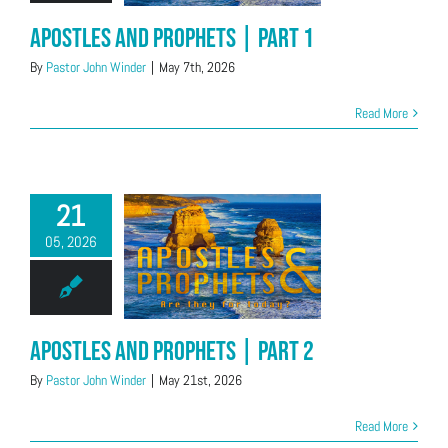
Apostles and Prophets | Part 1
By
Pastor John Winder
|
May 7th, 2026
Read More
21
05, 2026
Apostles and Prophets | Part 2
By
Pastor John Winder
|
May 21st, 2026
Read More