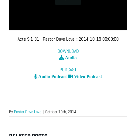
Acts 9:1-31
| Pastor Dave Love
::
2014-10-19 00:00:00
DOWNLOAD
Audio
PODCAST
Audio Podcast
Video Podcast
By
Pastor Dave Love
|
October 19th, 2014