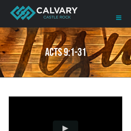
Skip
to
content
Acts 9:1-31