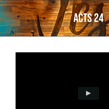
Acts 24