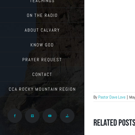
TEACHINGS
ON THE RADIO
ABOUT CALVARY
KNOW GOD
PRAYER REQUEST
CONTACT
CCA ROCKY MOUNTAIN REGION
By
Pastor Dave Love
|
May
Facebook
Vimeo
YouTube
Give
Related Post