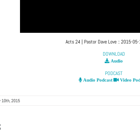
Acts 24
| Pastor Dave Love
::
2015-05-
DOWNLOAD
Audio
PODCAST
Audio Podcast
Video Pod
 10th, 2015
s