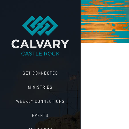
Skip
to
content
GET CONNECTED
MINISTRIES
WEEKLY CONNECTIONS
EVENTS