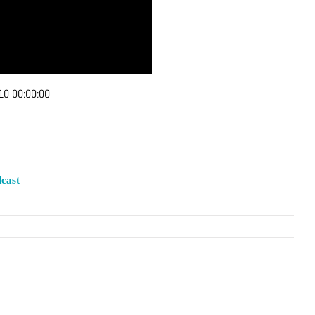
10 00:00:00
cast