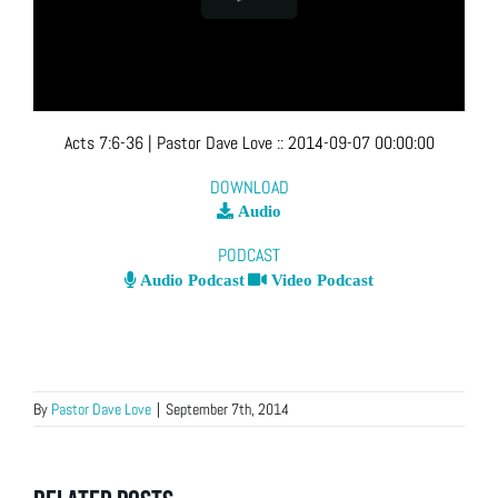
Acts 7:6-36
| Pastor Dave Love
::
2014-09-07 00:00:00
DOWNLOAD
Audio
PODCAST
Audio Podcast
Video Podcast
By
Pastor Dave Love
|
September 7th, 2014