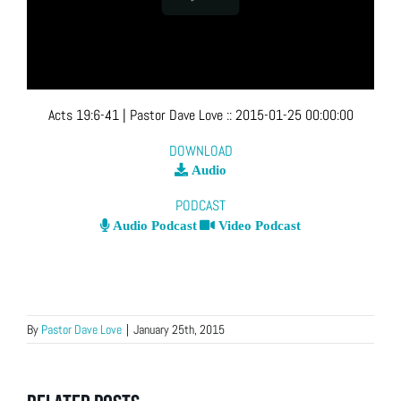
Acts 19:6-41
| Pastor Dave Love
::
2015-01-25 00:00:00
DOWNLOAD
Audio
PODCAST
Audio Podcast
Video Podcast
By
Pastor Dave Love
|
January 25th, 2015