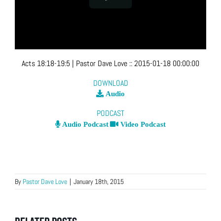
Acts 18:18-19:5
| Pastor Dave Love
::
2015-01-18 00:00:00
DOWNLOAD
Audio
PODCAST
Audio Podcast
Video Podcast
By
Pastor Dave Love
|
January 18th, 2015