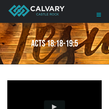
Skip
to
content
Acts 18:18-19:5