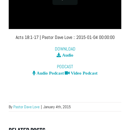
Acts 18:1-17
| Pastor Dave Love
::
2015-01-04 00:00:00
DOWNLOAD
Audio
PODCAST
Audio Podcast
Video Podcast
By
Pastor Dave Love
|
January 4th, 2015