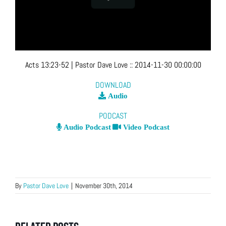
Acts 13:23-52
| Pastor Dave Love
::
2014-11-30 00:00:00
DOWNLOAD
Audio
PODCAST
Audio Podcast
Video Podcast
By
Pastor Dave Love
|
November 30th, 2014