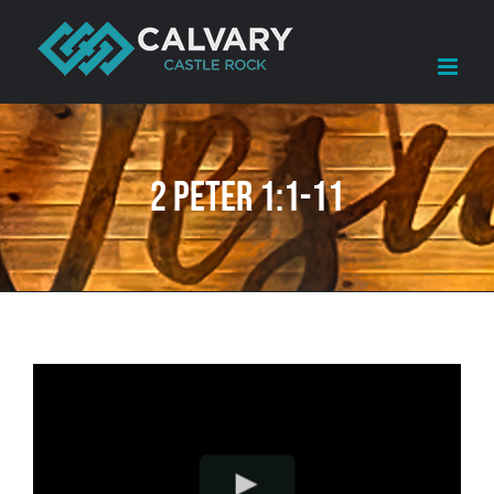
Skip
to
content
2 Peter 1:1-11