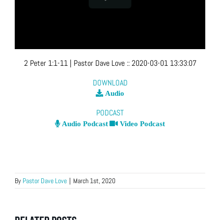
2 Peter 1:1-11
| Pastor Dave Love
::
2020-03-01 13:33:07
DOWNLOAD
Audio
PODCAST
Audio Podcast
Video Podcast
By
Pastor Dave Love
|
March 1st, 2020