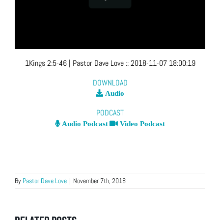
1Kings 2:5-46
| Pastor Dave Love
::
2018-11-07 18:00:19
DOWNLOAD
Audio
PODCAST
Audio Podcast
Video Podcast
By
Pastor Dave Love
|
November 7th, 2018