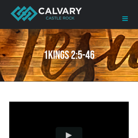
Skip
to
content
1Kings 2:5-46