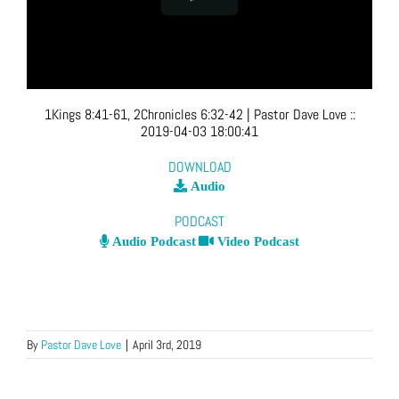
1Kings 8:41-61, 2Chronicles 6:32-42
| Pastor Dave Love
::
2019-04-03 18:00:41
DOWNLOAD
Audio
PODCAST
Audio Podcast
Video Podcast
By
Pastor Dave Love
|
April 3rd, 2019