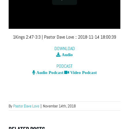
1Kings 2:47-3:3
| Pastor Dave Love
::
2018-11-14 18:00:39
DOWNLOAD
Audio
PODCAST
Audio Podcast
Video Podcast
By
Pastor Dave Love
|
November 14th, 2018