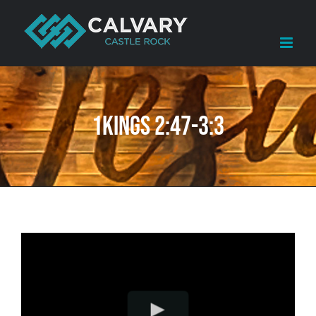
Skip
to
content
1Kings 2:47-3:3