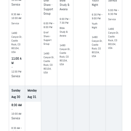
10:00 AM
Grief
Bible
Youth
Service
Service
Share -
Study &
Night
Support
Awana
5:00 PM –
Group
6:30 PM
8:30 AM –
6:30 PM –
10:00 AM
9:00 PM
6:00 PM –
Service
7:30 PM
Service
6:00 PM –
Youth
8:00 PM
Night
Bible
1480
Study &
Grief
Canyon Dr,
1480
Awana
Share -
Castle
Canyon Dr,
1480
Support
Rock, CO
Castle
Canyon Dr,
Group
80104,
Rock, CO
Castle
1480
USA
80104,
Rock, CO
Canyon Dr,
USA
80104,
Castle
1480
USA
Rock, CO
Canyon Dr,
11:00 A
80104,
Castle
M
USA
Rock, CO
–
80104,
12:30 PM
USA
Service
Sunday
Monday
Aug
30
Aug
31
8:30 AM
–
10:00 AM
Service
8:30 AM –