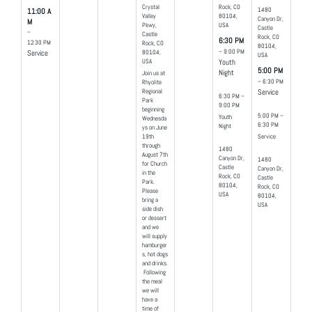
Crystal
Rock, CO
1480
11:00 A
Valley
80104,
Canyon Dr,
M
Pkwy,
USA
Castle
–
Castle
Rock, CO
6:30 PM
12:30 PM
Rock, CO
80104,
– 9:00 PM
80104,
Service
USA
USA
Youth
5:00 PM
Night
Join us at
– 6:30 PM
Rhyolite
Regional
Service
6:30 PM –
Park
9:00 PM
beginning
5:00 PM –
Youth
Wednesda
6:30 PM
Night
ys on June
19th
Service
through
1480
August 7th
Canyon Dr,
1480
for Church
Castle
Canyon Dr,
in the
Rock, CO
Castle
Park.
80104,
Rock, CO
Please
USA
80104,
bring a
USA
side dish
or dessert
and we
will supply
hamburger
s, hot dogs
and drinks.
Following
the meal
we will
have a
time of