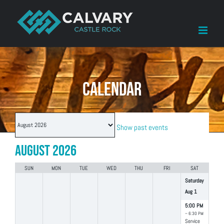
Skip
to
content
CALENDAR
Month
Show past events
selection
August 2026
SUN
MON
TUE
WED
THU
FRI
SAT
Saturday
Aug
1
5:00 PM
– 6:30 PM
Service