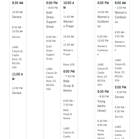
8:30 AM
6:00 PM
10:00 A
6:00 PM
8:00 AM
–
M
–
– 8:00 PM
– 2:30 PM
10:00 AM
–
10:00 PM
Grief
Women's
Service
11:00 AM
Women's
Share -
Conferen
Women'
Conferen
Support
ce
s Prayer
ce
Group
8:30 AM –
10:00 AM
8:00 AM –
2:30 PM
10:00 AM
6:00 PM –
Service
6:00 PM –
–
10:00 PM
8:00 PM
Women's
11:00 AM
Conferenc
Women's
Grief
1480
e
Women's
Conferenc
Share -
Canyon Dr,
Prayer
e
Support
Castle
Group
Rock, CO
1480
80104,
Canyon Dr,
Room 109
1480
USA
Castle
Canyon Dr,
1480
6:00 PM
Rock, CO
Castle
Canyon Dr,
11:00 A
80104,
– 7:30 PM
Rock, CO
Castle
M
USA
80104,
Rock, CO
Bible
–
USA
80104,
Study &
5:00 PM
12:30 PM
USA
Awana
6:30 PM
– 6:30 PM
Service
– 8:00 PM
Service
6:00 PM –
Young
7:30 PM
Adults
5:00 PM –
Bible
(Arise)
6:30 PM
Study &
Service
Awana
6:30 PM –
8:00 PM
1480
1480
Young
Canyon Dr,
Canyon Dr,
Adults
Castle
Castle
(Arise)