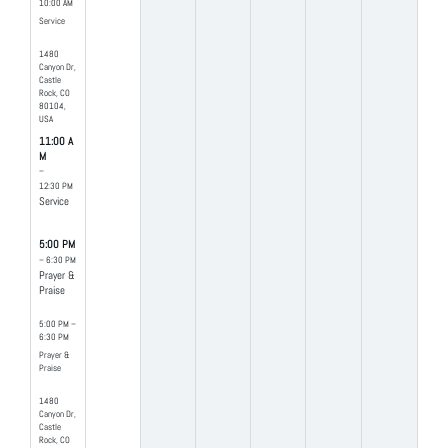
10:00 AM
Service
1480
Canyon Dr,
Castle
Rock, CO
80104,
USA
11:00 A
M
–
12:30 PM
Service
5:00 PM
– 6:30 PM
Prayer &
Praise
5:00 PM –
6:30 PM
Prayer &
Praise
1480
Canyon Dr,
Castle
Rock, CO