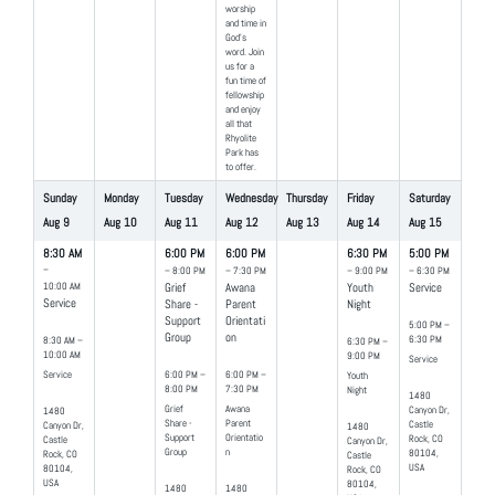
worship
and time in
God’s
word. Join
us for a
fun time of
fellowship
and enjoy
all that
Rhyolite
Park has
to offer.
Sunday
Monday
Tuesday
Wednesday
Thursday
Friday
Saturday
Aug
9
Aug
10
Aug
11
Aug
12
Aug
13
Aug
14
Aug
15
8:30 AM
6:00 PM
6:00 PM
6:30 PM
5:00 PM
–
– 8:00 PM
– 7:30 PM
– 9:00 PM
– 6:30 PM
10:00 AM
Grief
Awana
Youth
Service
Service
Share -
Parent
Night
Support
Orientati
5:00 PM –
Group
on
6:30 PM
8:30 AM –
6:30 PM –
10:00 AM
9:00 PM
Service
Service
6:00 PM –
6:00 PM –
Youth
8:00 PM
7:30 PM
Night
1480
Grief
Awana
Canyon Dr,
1480
Share -
Parent
Castle
Canyon Dr,
1480
Support
Orientatio
Rock, CO
Castle
Canyon Dr,
Group
n
80104,
Rock, CO
Castle
USA
80104,
Rock, CO
USA
80104,
1480
1480