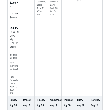
USA
Canyon Dr,
Canyon Dr,
11:00 A
Castle
Castle
M
Rock, CO
Rock, CO
–
80104,
80104,
12:30 PM
USA
USA
Service
3:00 PM
– 5:30 PM
Movie
Night
(The Lst
Stand)
3:00 PM –
5:30 PM
Movie
Night (The
Lst Stand)
1480
Canyon Dr,
Castle
Rock, CO
80104,
USA
Sunday
Monday
Tuesday
Wednesday
Thursday
Friday
Saturday
Aug
16
Aug
17
Aug
18
Aug
19
Aug
20
Aug
21
Aug
22