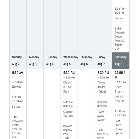
5:00 PM –
6:30 PM
Service
1480
Canyon Dr,
Castle
Rock, CO
80104,
USA
Sunday
Monday
Tuesday
Wednesday
Thursday
Friday
Saturday
Aug
2
Aug
3
Aug
4
Aug
5
Aug
6
Aug
7
Aug
8
8:30 AM
5:30 PM
6:30 PM
11:00 A
–
M
– 8:00 PM
– 8:00 PM
10:00 AM
Church
Young
– 1:00 PM
Service
In The
Adults
Grief
Park
(Arise)
Share -
Loss of
8:30 AM –
Spouse
10:00 AM
5:30 PM –
6:30 PM –
8:00 PM
8:00 PM
Service
11:00 AM
Church In
Young
– 1:00 PM
The Park
Adults
1480
(Arise)
Canyon Dr,
Grief
Castle
Share -
Rhyolite
Rock, CO
Loss of
Regional
1480
80104,
Spouse
Park,
Canyon Dr,
USA
1701
Castle