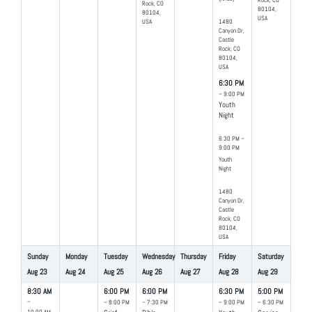
Rock, CO
Rock, CO
80104,
80104,
USA
USA
1480
Canyon Dr,
Castle
Rock, CO
80104,
USA
6:30 PM
– 9:00 PM
Youth
Night
6:30 PM –
9:00 PM
Youth
Night
1480
Canyon Dr,
Castle
Rock, CO
80104,
USA
Sunday
Monday
Tuesday
Wednesday
Thursday
Friday
Saturday
Aug
23
Aug
24
Aug
25
Aug
26
Aug
27
Aug
28
Aug
29
8:30 AM
6:00 PM
6:00 PM
6:30 PM
5:00 PM
–
– 8:00 PM
– 7:30 PM
– 9:00 PM
– 6:30 PM