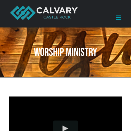
Skip
to
content
WORSHIP MINISTRY