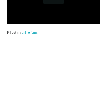
Fill out my
online form
.