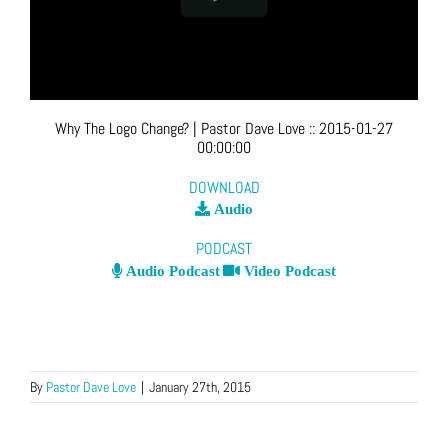
Why The Logo Change?
| Pastor Dave Love
::
2015-01-27
00:00:00
DOWNLOAD
Audio
PODCAST
Audio Podcast
Video Podcast
By
Pastor Dave Love
|
January 27th, 2015