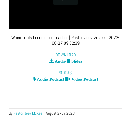
When trials become our teacher
| Pastor Joey McKee
::
2023-
08-27 09:32:39
DOWNLOAD
Audio
Slides
PODCAST
Audio Podcast
Video Podcast
By
Pastor Joey McKee
|
August 27th, 2023