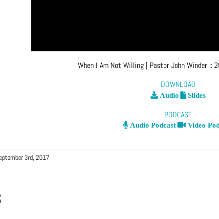
When I Am Not Willing
| Pastor John Winder
::
2
DOWNLOAD
Audio
Slides
PODCAST
Audio Podcast
Video Pod
eptember 3rd, 2017
s