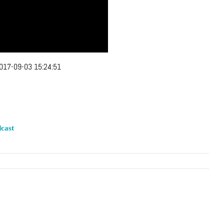
017-09-03 15:24:51
cast