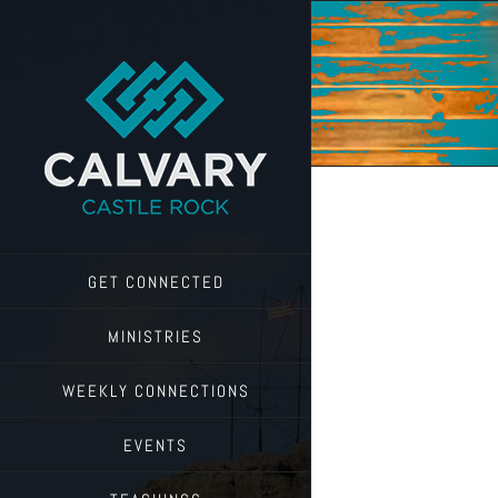
Skip
to
content
GET CONNECTED
MINISTRIES
WEEKLY CONNECTIONS
EVENTS