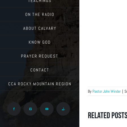
TEACHINGS
ON THE RADIO
ABOUT CALVARY
KNOW GOD
PRAYER REQUEST
CONTACT
CCA ROCKY MOUNTAIN REGION
By
Pastor John Winder
|
S
Facebook
Vimeo
YouTube
Give
Related Post