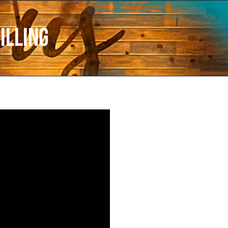
illing