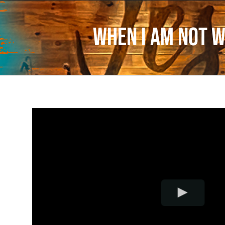
When I Am Not W