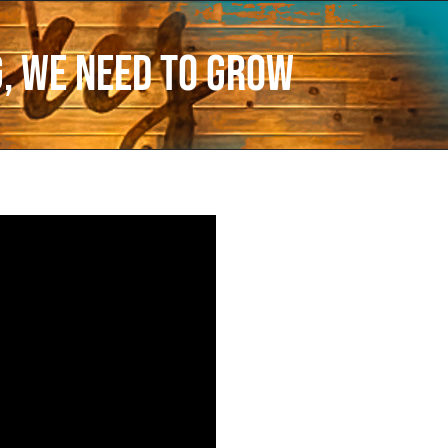
g, We Need to Grow