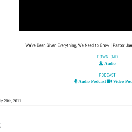
We’ve Been Given Everything, We Need to Grow
| Pastor Jo
DOWNLOAD
Audio
PODCAST
Audio Podcast
Video Pod
uly 20th, 2011
s