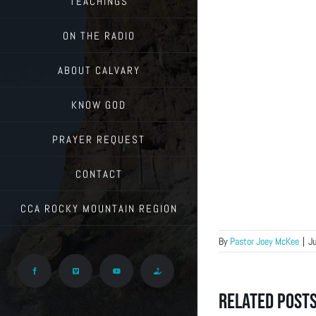
TEACHINGS
ON THE RADIO
ABOUT CALVARY
KNOW GOD
PRAYER REQUEST
CONTACT
CCA ROCKY MOUNTAIN REGION
By
Pastor Joey McKee
|
J
Facebook
Vimeo
YouTube
Give
Related Post