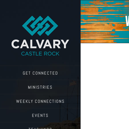
Skip
to
content
GET CONNECTED
MINISTRIES
WEEKLY CONNECTIONS
EVENTS