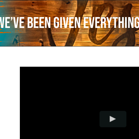
We’ve Been Given Everythin