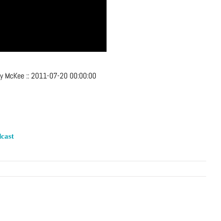
ey McKee
::
2011-07-20 00:00:00
cast