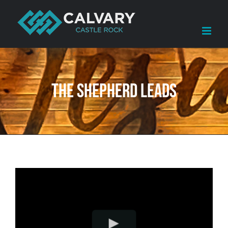
Skip
to
content
The Shepherd Leads