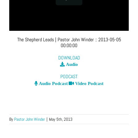
The Shepherd Leads
| Pastor John Winder
::
2013-05-05
00:00:00
DOWNLOAD
Audio
PODCAST
Audio Podcast
Video Podcast
By
Pastor John Winder
|
May 5th, 2013