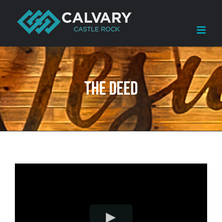
Skip
to
content
The Deed