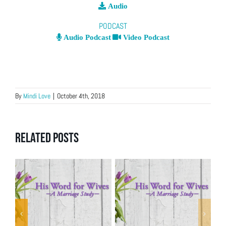
Audio
PODCAST
Audio Podcast
Video Podcast
By
Mindi Love
|
October 4th, 2018
Related Posts