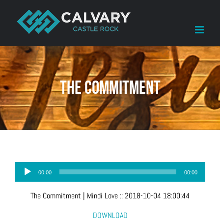
Skip
to
content
The Commitment
Audio
00:00
00:00
Player
The Commitment
| Mindi Love
::
2018-10-04 18:00:44
DOWNLOAD