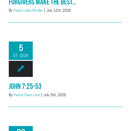
Forgivers Make the Best…
By
Pastor John Winder
|
July 12th, 2026
5
07, 2026
John 7:25-53
By
Pastor Dave Love
|
July 5th, 2026