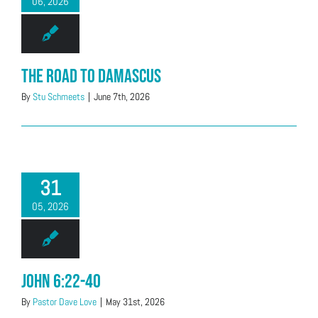
06, 2026
The Road to Damascus
By
Stu Schmeets
|
June 7th, 2026
31
05, 2026
John 6:22-40
By
Pastor Dave Love
|
May 31st, 2026