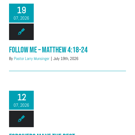
19
07, 2026
Follow Me – Matthew 4:18-24
By
Pastor Larry Munsinger
|
July 19th, 2026
12
07, 2026