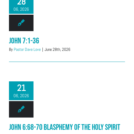
28
06, 2026
John 7:1-36
By
Pastor Dave Love
|
June 28th, 2026
21
06, 2026
John 6:68-70 Blasphemy of the Holy Spirit