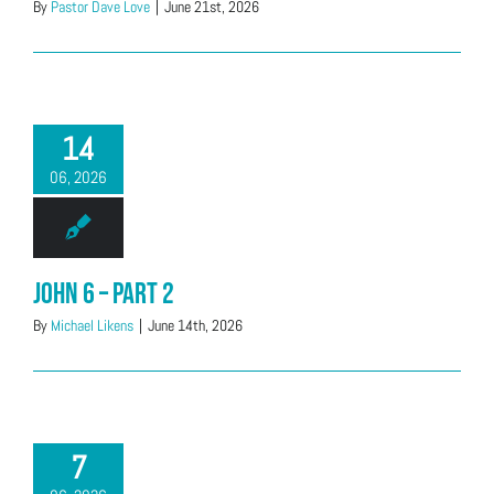
By
Pastor Dave Love
|
June 21st, 2026
14
06, 2026
John 6 – Part 2
By
Michael Likens
|
June 14th, 2026
7