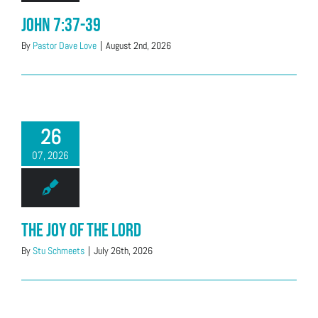
John 7:37-39
By
Pastor Dave Love
|
August 2nd, 2026
26
07, 2026
The Joy of the Lord
By
Stu Schmeets
|
July 26th, 2026