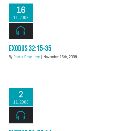
16
11, 2008
Exodus 32:15-35
By
Pastor Dave Love
|
November 16th, 2008
2
11, 2008