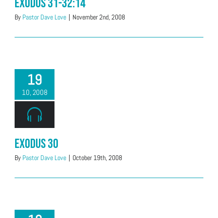
Exodus 31-32:14
By
Pastor Dave Love
|
November 2nd, 2008
19
10, 2008
Exodus 30
By
Pastor Dave Love
|
October 19th, 2008