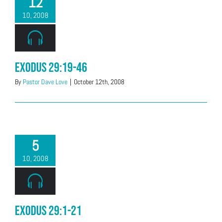
12
10, 2008
Exodus 29:19-46
By
Pastor Dave Love
|
October 12th, 2008
5
10, 2008
Exodus 29:1-21