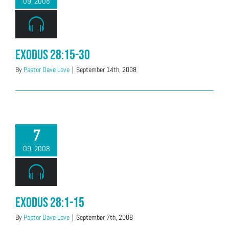
09, 2008
Exodus 28:15-30
By
Pastor Dave Love
|
September 14th, 2008
7
09, 2008
Exodus 28:1-15
By
Pastor Dave Love
|
September 7th, 2008