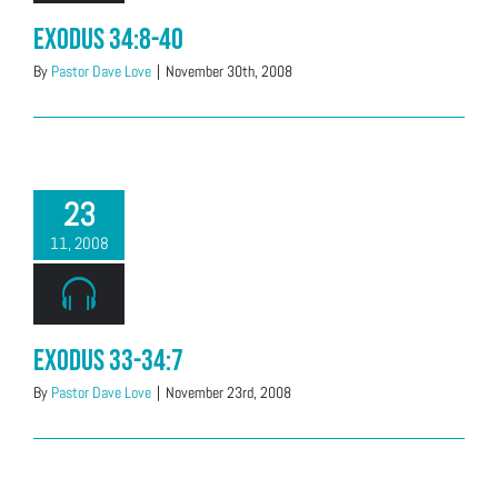
Exodus 34:8-40
By
Pastor Dave Love
|
November 30th, 2008
23
11, 2008
Exodus 33-34:7
By
Pastor Dave Love
|
November 23rd, 2008