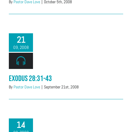
By
Pastor Dave Love
|
October 5th, 2008
21
09, 2008
Exodus 28:31-43
By
Pastor Dave Love
|
September 21st, 2008
14