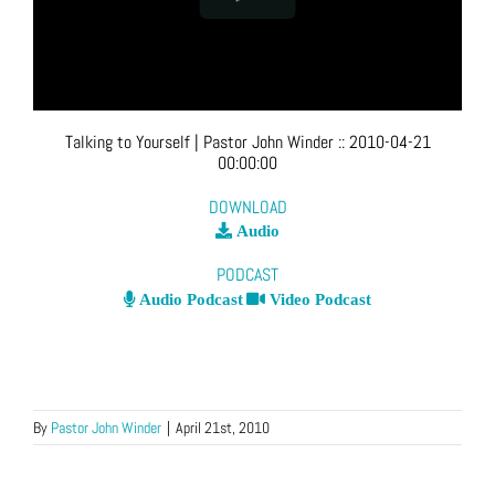
Talking to Yourself
| Pastor John Winder
::
2010-04-21
00:00:00
DOWNLOAD
Audio
PODCAST
Audio Podcast
Video Podcast
By
Pastor John Winder
|
April 21st, 2010