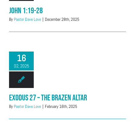
John 1:19-28
By
Pastor Dave Love
|
December 28th, 2025
16
02, 2025
Exodus 27 – The Brazen Altar
By
Pastor Dave Love
|
February 16th, 2025