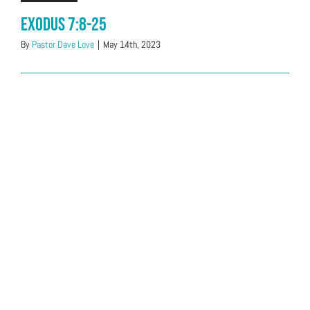
Exodus 7:8-25
By
Pastor Dave Love
|
May 14th, 2023