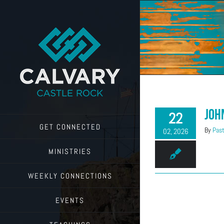
Skip
to
content
Joh
22
GET CONNECTED
By
Past
02, 2026
MINISTRIES
WEEKLY CONNECTIONS
EVENTS