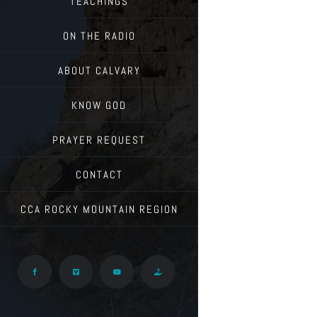
TEACHINGS
ON THE RADIO
ABOUT CALVARY
KNOW GOD
PRAYER REQUEST
CONTACT
CCA ROCKY MOUNTAIN REGION
Facebook
Vimeo
YouTube
Give