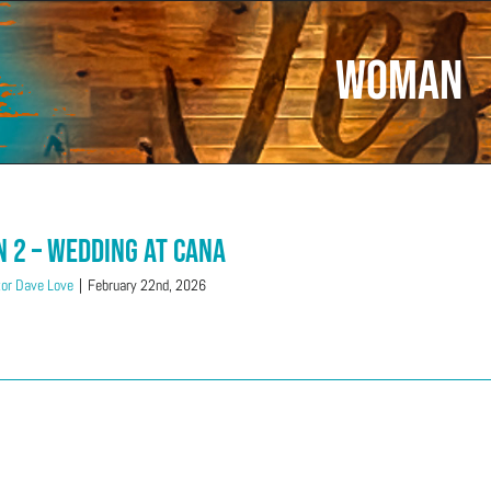
Woman
n 2 – Wedding at Cana
or Dave Love
|
February 22nd, 2026